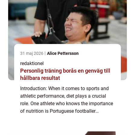
31 maj 2026
Alice Pettersson
redaktionel
Personlig träning borås en genväg till
hållbara resultat
Introduction: When it comes to sports and
athletic performance, diet plays a crucial
role. One athlete who knows the importance
of nutrition is Portuguese footballer
Cristiano Ronaldo. Known for his incredible
prowess on the field, Ronaldo has always...