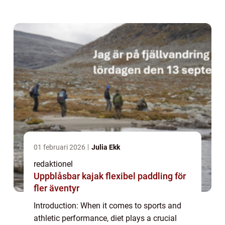
Cristiano Ronaldo. Known for his incredible
prowess on the field, Ronaldo has always...
01 februari 2026
Julia Ekk
redaktionel
Uppblåsbar kajak flexibel paddling för
fler äventyr
Introduction: When it comes to sports and
athletic performance, diet plays a crucial