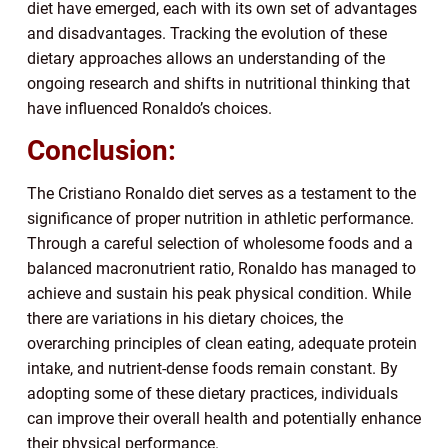
diet have emerged, each with its own set of advantages
and disadvantages. Tracking the evolution of these
dietary approaches allows an understanding of the
ongoing research and shifts in nutritional thinking that
have influenced Ronaldo’s choices.
Conclusion:
The Cristiano Ronaldo diet serves as a testament to the
significance of proper nutrition in athletic performance.
Through a careful selection of wholesome foods and a
balanced macronutrient ratio, Ronaldo has managed to
achieve and sustain his peak physical condition. While
there are variations in his dietary choices, the
overarching principles of clean eating, adequate protein
intake, and nutrient-dense foods remain constant. By
adopting some of these dietary practices, individuals
can improve their overall health and potentially enhance
their physical performance.