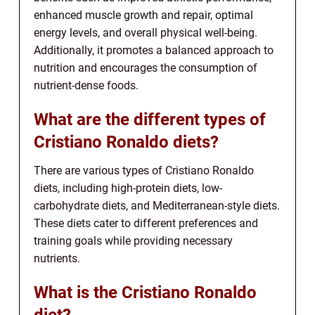
enhanced muscle growth and repair, optimal
energy levels, and overall physical well-being.
Additionally, it promotes a balanced approach to
nutrition and encourages the consumption of
nutrient-dense foods.
What are the different types of
Cristiano Ronaldo diets?
There are various types of Cristiano Ronaldo
diets, including high-protein diets, low-
carbohydrate diets, and Mediterranean-style diets.
These diets cater to different preferences and
training goals while providing necessary
nutrients.
What is the Cristiano Ronaldo