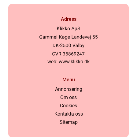
Adress
web:
www.klikko.dk
Menu
Annonsering
Om oss
Cookies
Kontakta oss
Sitemap