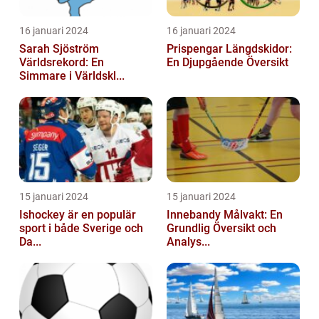
16 januari 2024
16 januari 2024
Sarah Sjöström
Prispengar Längdskidor:
Världsrekord: En
En Djupgående Översikt
Simmare i Världskl...
15 januari 2024
15 januari 2024
Ishockey är en populär
Innebandy Målvakt: En
sport i både Sverige och
Grundlig Översikt och
Da...
Analys...