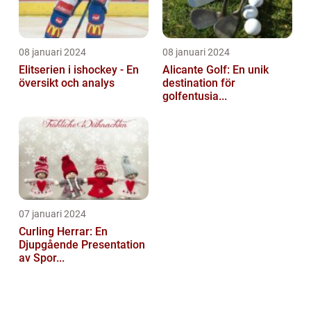
08 januari 2024
08 januari 2024
Elitserien i ishockey - En
Alicante Golf: En unik
översikt och analys
destination för
golfentusia...
07 januari 2024
Curling Herrar: En
Djupgående Presentation
av Spor...