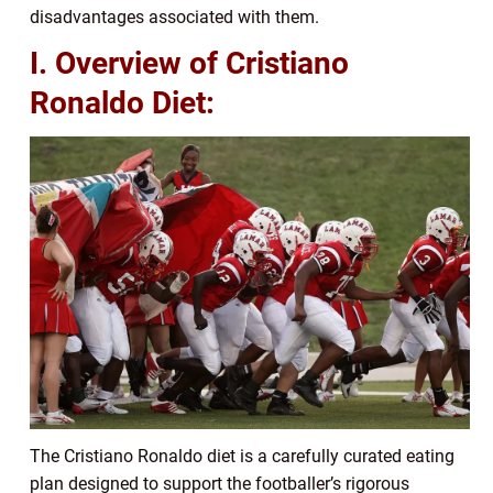
disadvantages associated with them.
I. Overview of Cristiano
Ronaldo Diet:
The Cristiano Ronaldo diet is a carefully curated eating
plan designed to support the footballer’s rigorous