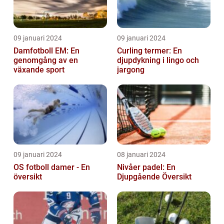
09 januari 2024
09 januari 2024
Damfotboll EM: En
Curling termer: En
genomgång av en
djupdykning i lingo och
växande sport
jargong
09 januari 2024
08 januari 2024
OS fotboll damer - En
Nivåer padel: En
översikt
Djupgående Översikt