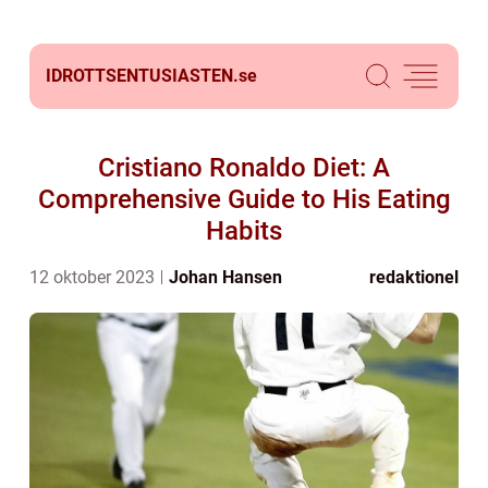
IDROTTSENTUSIASTEN.
se
Cristiano Ronaldo Diet: A
Comprehensive Guide to His Eating
Habits
12 oktober 2023
Johan Hansen
redaktionel