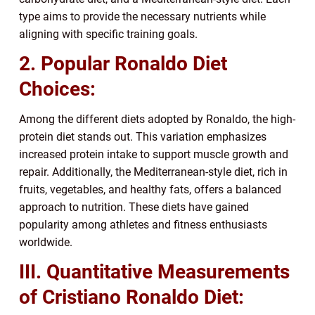
type aims to provide the necessary nutrients while
aligning with specific training goals.
2. Popular Ronaldo Diet
Choices:
Among the different diets adopted by Ronaldo, the high-
protein diet stands out. This variation emphasizes
increased protein intake to support muscle growth and
repair. Additionally, the Mediterranean-style diet, rich in
fruits, vegetables, and healthy fats, offers a balanced
approach to nutrition. These diets have gained
popularity among athletes and fitness enthusiasts
worldwide.
III. Quantitative Measurements
of Cristiano Ronaldo Diet: