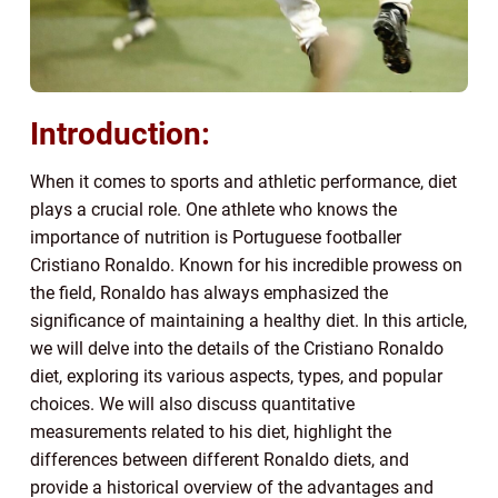
Introduction:
When it comes to sports and athletic performance, diet
plays a crucial role. One athlete who knows the
importance of nutrition is Portuguese footballer
Cristiano Ronaldo. Known for his incredible prowess on
the field, Ronaldo has always emphasized the
significance of maintaining a healthy diet. In this article,
we will delve into the details of the Cristiano Ronaldo
diet, exploring its various aspects, types, and popular
choices. We will also discuss quantitative
measurements related to his diet, highlight the
differences between different Ronaldo diets, and
provide a historical overview of the advantages and