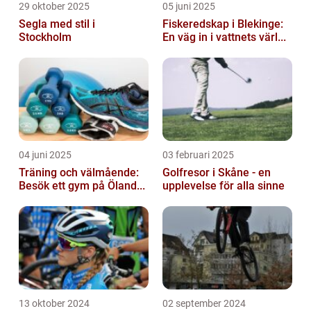
29 oktober 2025
05 juni 2025
Segla med stil i
Fiskeredskap i Blekinge:
Stockholm
En väg in i vattnets värl...
04 juni 2025
03 februari 2025
Träning och välmående:
Golfresor i Skåne - en
Besök ett gym på Öland...
upplevelse för alla sinne
13 oktober 2024
02 september 2024