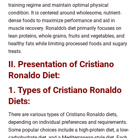
training regime and maintain optimal physical
condition. It is centered around wholesome, nutrient-
dense foods to maximize performance and aid in
muscle recovery. Ronaldo’s diet primarily focuses on
lean proteins, whole grains, fruits and vegetables, and
healthy fats while limiting processed foods and sugary
treats.
II. Presentation of Cristiano
Ronaldo Diet:
1. Types of Cristiano Ronaldo
Diets:
There are various types of Cristiano Ronaldo diets,
depending on individual preferences and requirements.
Some popular choices include a high-protein diet, a low-
carbohydrate diet, and a Mediterranean-style diet. Each