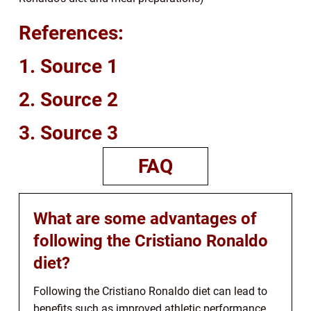
References:
1. Source 1
2. Source 2
3. Source 3
FAQ
What are some advantages of
following the Cristiano Ronaldo
diet?
Following the Cristiano Ronaldo diet can lead to
benefits such as improved athletic performance,