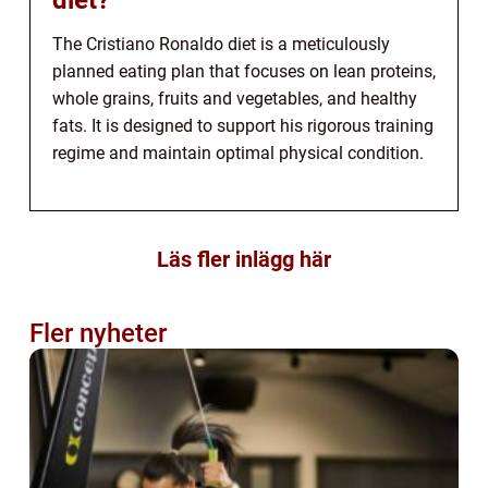
diet?
The Cristiano Ronaldo diet is a meticulously
planned eating plan that focuses on lean proteins,
whole grains, fruits and vegetables, and healthy
fats. It is designed to support his rigorous training
regime and maintain optimal physical condition.
Läs fler inlägg här
Fler nyheter