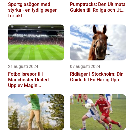
Sportglasögon med
Pumptracks: Den Ultimata
styrka - en tydlig seger
Guiden till Roliga och Ut...
för akt...
21 augusti 2024
07 augusti 2024
Fotbollsresor till
Ridläger i Stockholm: Din
Manchester United:
Guide till En Härlig Upp...
Upplev Magin...