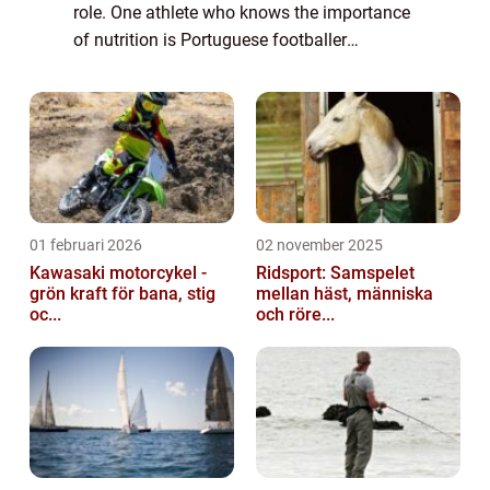
role. One athlete who knows the importance
of nutrition is Portuguese footballer
Cristiano Ronaldo. Known for his incredible
prowess on the field, Ronaldo has always...
01 februari 2026
02 november 2025
Kawasaki motorcykel -
Ridsport: Samspelet
grön kraft för bana, stig
mellan häst, människa
oc...
och röre...