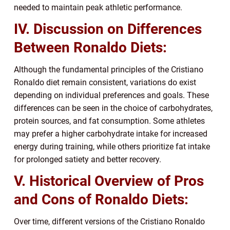
needed to maintain peak athletic performance.
IV. Discussion on Differences
Between Ronaldo Diets:
Although the fundamental principles of the Cristiano
Ronaldo diet remain consistent, variations do exist
depending on individual preferences and goals. These
differences can be seen in the choice of carbohydrates,
protein sources, and fat consumption. Some athletes
may prefer a higher carbohydrate intake for increased
energy during training, while others prioritize fat intake
for prolonged satiety and better recovery.
V. Historical Overview of Pros
and Cons of Ronaldo Diets:
Over time, different versions of the Cristiano Ronaldo