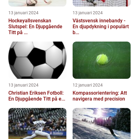
13 januari 2024
13 januari 2024
Hockeyallsvenskan
Västsvensk innebandy -
Slutspel: En Djupgående
En djupdykning i populärt
Titt på ...
b...
13 januari 2024
12 januari 2024
Christian Eriksen Fotboll:
Kompassorientering: Att
En Djupgående Titt på e...
navigera med precision