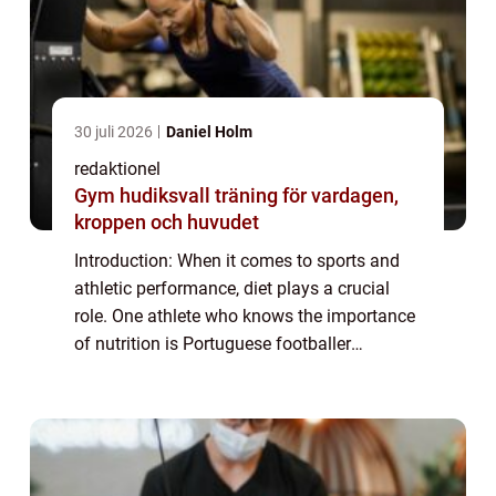
30 juli 2026
Daniel Holm
redaktionel
Gym hudiksvall träning för vardagen,
kroppen och huvudet
Introduction: When it comes to sports and
athletic performance, diet plays a crucial
role. One athlete who knows the importance
of nutrition is Portuguese footballer
Cristiano Ronaldo. Known for his incredible
prowess on the field, Ronaldo has always...