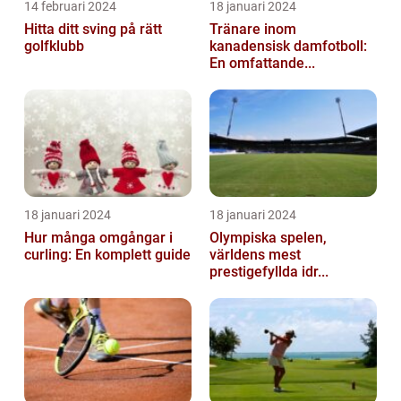
14 februari 2024
18 januari 2024
Hitta ditt sving på rätt
Tränare inom
golfklubb
kanadensisk damfotboll:
En omfattande...
18 januari 2024
18 januari 2024
Hur många omgångar i
Olympiska spelen,
curling: En komplett guide
världens mest
prestigefyllda idr...