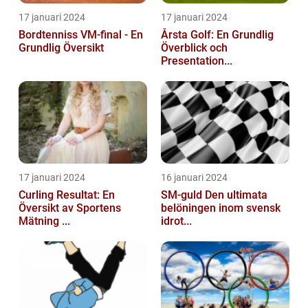
17 januari 2024
17 januari 2024
Bordtenniss VM-final - En
Årsta Golf: En Grundlig
Grundlig Översikt
Överblick och
Presentation...
17 januari 2024
16 januari 2024
Curling Resultat: En
SM-guld Den ultimata
Översikt av Sportens
belöningen inom svensk
Mätning ...
idrot...