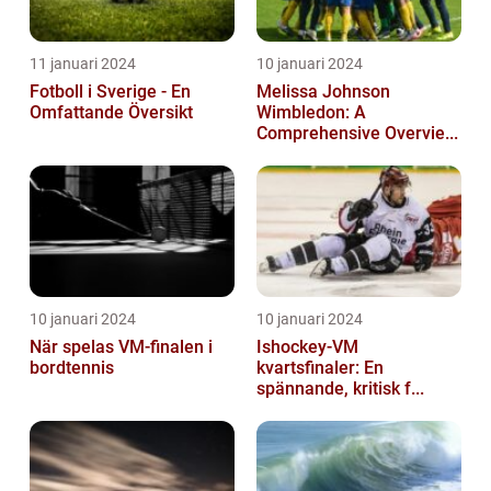
11 januari 2024
10 januari 2024
Fotboll i Sverige - En
Melissa Johnson
Omfattande Översikt
Wimbledon: A
Comprehensive Overvie...
10 januari 2024
10 januari 2024
När spelas VM-finalen i
Ishockey-VM
bordtennis
kvartsfinaler: En
spännande, kritisk f...