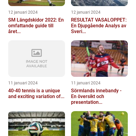
12 januari 2024
12 januari 2024
SM Längdskidor 2022: En
RESULTAT VASALOPPET:
omfattande guide till
En Djupgående Analys av
året...
Sveri...
11 januari 2024
11 januari 2024
40-40 tennis is a unique
Sörmlands innebandy -
and exciting variation of...
En översikt och
presentation...