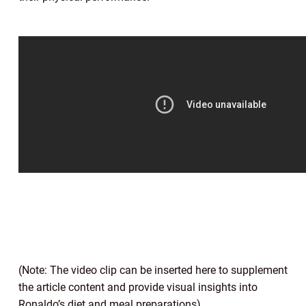
(Note: The video clip can be inserted here to supplement
the article content and provide visual insights into
Ronaldo’s diet and meal preparations)