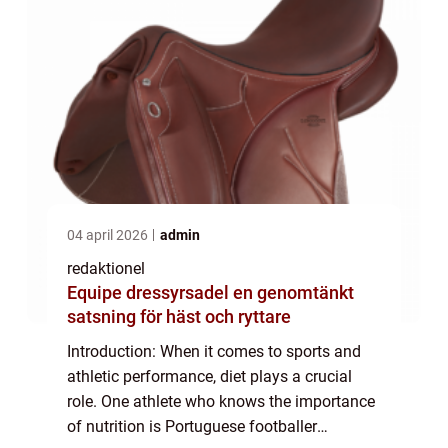
04 april 2026
admin
redaktionel
Equipe dressyrsadel en genomtänkt
satsning för häst och ryttare
Introduction: When it comes to sports and
athletic performance, diet plays a crucial
role. One athlete who knows the importance
of nutrition is Portuguese footballer