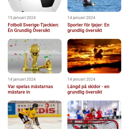
15 januari 2024
14 januari 2024
Fotboll Sverige-Tjeckien:
Sporter för tjejer: En
En Grundlig Översikt
grundlig översikt
14 januari 2024
14 januari 2024
Var spelas mästarnas
Längd på skidor - en
mästare in
grundlig översikt