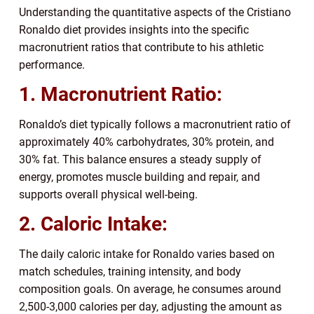
Understanding the quantitative aspects of the Cristiano
Ronaldo diet provides insights into the specific
macronutrient ratios that contribute to his athletic
performance.
1. Macronutrient Ratio:
Ronaldo’s diet typically follows a macronutrient ratio of
approximately 40% carbohydrates, 30% protein, and
30% fat. This balance ensures a steady supply of
energy, promotes muscle building and repair, and
supports overall physical well-being.
2. Caloric Intake:
The daily caloric intake for Ronaldo varies based on
match schedules, training intensity, and body
composition goals. On average, he consumes around
2,500-3,000 calories per day, adjusting the amount as