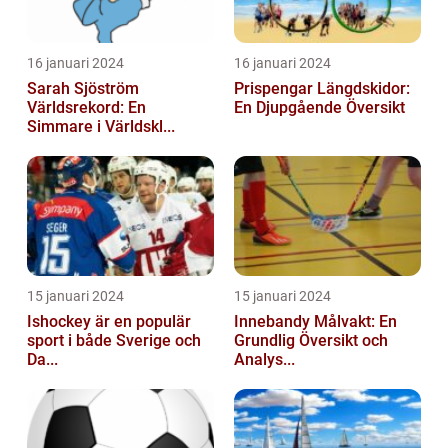
16 januari 2024
16 januari 2024
Sarah Sjöström
Prispengar Längdskidor:
Världsrekord: En
En Djupgående Översikt
Simmare i Världskl...
15 januari 2024
15 januari 2024
Ishockey är en populär
Innebandy Målvakt: En
sport i både Sverige och
Grundlig Översikt och
Da...
Analys...