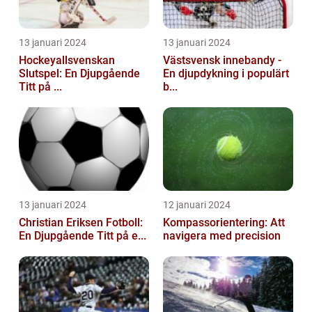
13 januari 2024
13 januari 2024
Hockeyallsvenskan
Västsvensk innebandy -
Slutspel: En Djupgående
En djupdykning i populärt
Titt på ...
b...
13 januari 2024
12 januari 2024
Christian Eriksen Fotboll:
Kompassorientering: Att
En Djupgående Titt på e...
navigera med precision