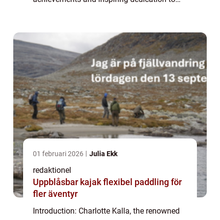
her sport. While fans admire her athletic
prowess and determination, they also e...
01 februari 2026
Julia Ekk
redaktionel
Uppblåsbar kajak flexibel paddling för
fler äventyr
Introduction: Charlotte Kalla, the renowned