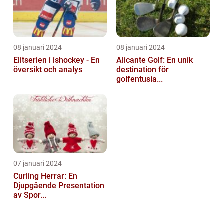
08 januari 2024
08 januari 2024
Elitserien i ishockey - En
Alicante Golf: En unik
översikt och analys
destination för
golfentusia...
07 januari 2024
Curling Herrar: En
Djupgående Presentation
av Spor...