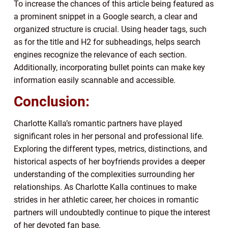
To increase the chances of this article being featured as
a prominent snippet in a Google search, a clear and
organized structure is crucial. Using header tags, such
as for the title and H2 for subheadings, helps search
engines recognize the relevance of each section.
Additionally, incorporating bullet points can make key
information easily scannable and accessible.
Conclusion:
Charlotte Kalla’s romantic partners have played
significant roles in her personal and professional life.
Exploring the different types, metrics, distinctions, and
historical aspects of her boyfriends provides a deeper
understanding of the complexities surrounding her
relationships. As Charlotte Kalla continues to make
strides in her athletic career, her choices in romantic
partners will undoubtedly continue to pique the interest
of her devoted fan base.