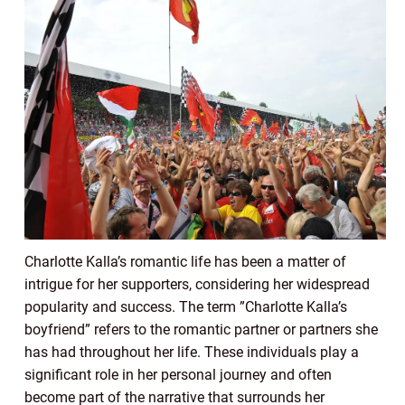
Charlotte Kalla’s romantic life has been a matter of
intrigue for her supporters, considering her widespread
popularity and success. The term ”Charlotte Kalla’s
boyfriend” refers to the romantic partner or partners she
has had throughout her life. These individuals play a
significant role in her personal journey and often
become part of the narrative that surrounds her