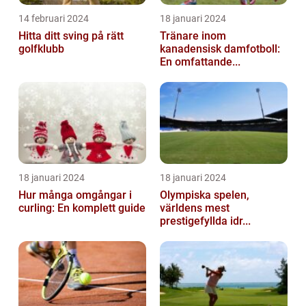
14 februari 2024
18 januari 2024
Hitta ditt sving på rätt
Tränare inom
golfklubb
kanadensisk damfotboll:
En omfattande...
18 januari 2024
18 januari 2024
Hur många omgångar i
Olympiska spelen,
curling: En komplett guide
världens mest
prestigefyllda idr...