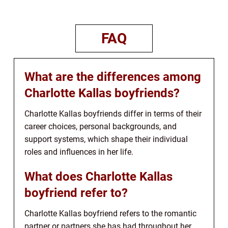
FAQ
What are the differences among
Charlotte Kallas boyfriends?
Charlotte Kallas boyfriends differ in terms of their
career choices, personal backgrounds, and
support systems, which shape their individual
roles and influences in her life.
What does Charlotte Kallas
boyfriend refer to?
Charlotte Kallas boyfriend refers to the romantic
partner or partners she has had throughout her