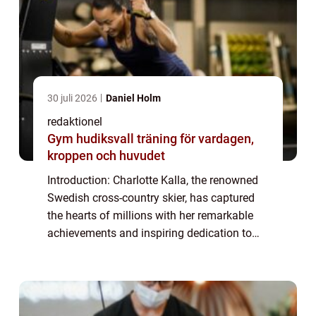
30 juli 2026
Daniel Holm
redaktionel
Gym hudiksvall träning för vardagen,
kroppen och huvudet
Introduction: Charlotte Kalla, the renowned
Swedish cross-country skier, has captured
the hearts of millions with her remarkable
achievements and inspiring dedication to
her sport. While fans admire her athletic
prowess and determination, they also e...