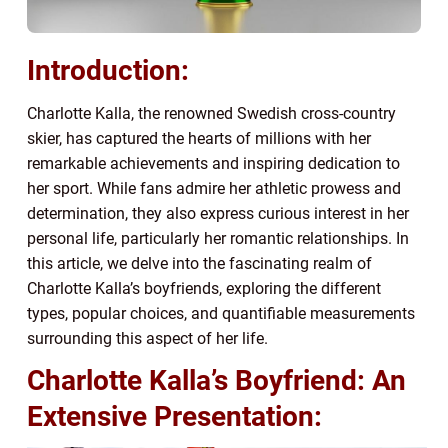
Introduction:
Charlotte Kalla, the renowned Swedish cross-country
skier, has captured the hearts of millions with her
remarkable achievements and inspiring dedication to
her sport. While fans admire her athletic prowess and
determination, they also express curious interest in her
personal life, particularly her romantic relationships. In
this article, we delve into the fascinating realm of
Charlotte Kalla’s boyfriends, exploring the different
types, popular choices, and quantifiable measurements
surrounding this aspect of her life.
Charlotte Kalla’s Boyfriend: An
Extensive Presentation: