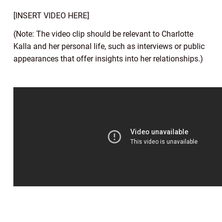
[INSERT VIDEO HERE]
(Note: The video clip should be relevant to Charlotte
Kalla and her personal life, such as interviews or public
appearances that offer insights into her relationships.)