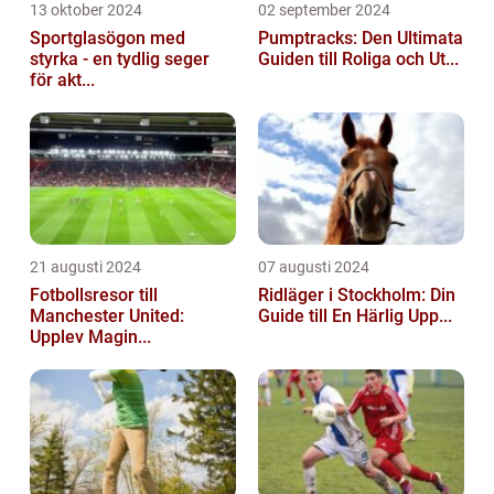
13 oktober 2024
02 september 2024
Sportglasögon med
Pumptracks: Den Ultimata
styrka - en tydlig seger
Guiden till Roliga och Ut...
för akt...
21 augusti 2024
07 augusti 2024
Fotbollsresor till
Ridläger i Stockholm: Din
Manchester United:
Guide till En Härlig Upp...
Upplev Magin...