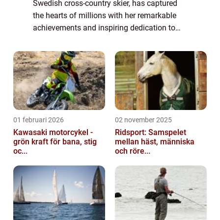
Swedish cross-country skier, has captured
the hearts of millions with her remarkable
achievements and inspiring dedication to
her sport. While fans admire her athletic
prowess and determination, they also e...
01 februari 2026
02 november 2025
Kawasaki motorcykel -
Ridsport: Samspelet
grön kraft för bana, stig
mellan häst, människa
oc...
och röre...