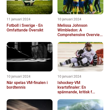
11 januari 2024
10 januari 2024
Fotboll i Sverige - En
Melissa Johnson
Omfattande Översikt
Wimbledon: A
Comprehensive Overvie...
10 januari 2024
10 januari 2024
När spelas VM-finalen i
Ishockey-VM
bordtennis
kvartsfinaler: En
spännande, kritisk f...