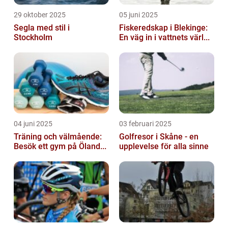
29 oktober 2025
05 juni 2025
Segla med stil i
Fiskeredskap i Blekinge:
Stockholm
En väg in i vattnets värl...
04 juni 2025
03 februari 2025
Träning och välmående:
Golfresor i Skåne - en
Besök ett gym på Öland...
upplevelse för alla sinne