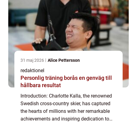
31 maj 2026
Alice Pettersson
redaktionel
Personlig träning borås en genväg till
hållbara resultat
Introduction: Charlotte Kalla, the renowned
Swedish cross-country skier, has captured
the hearts of millions with her remarkable
achievements and inspiring dedication to
her sport. While fans admire her athletic
prowess and determination, they also e...