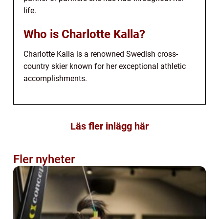
life.
Who is Charlotte Kalla?
Charlotte Kalla is a renowned Swedish cross-
country skier known for her exceptional athletic
accomplishments.
Läs fler inlägg här
Fler nyheter