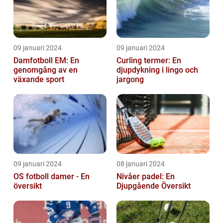
09 januari 2024
09 januari 2024
Damfotboll EM: En
Curling termer: En
genomgång av en
djupdykning i lingo och
växande sport
jargong
09 januari 2024
08 januari 2024
OS fotboll damer - En
Nivåer padel: En
översikt
Djupgående Översikt