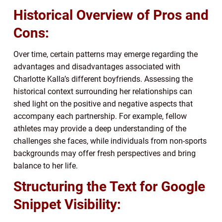
Historical Overview of Pros and
Cons:
Over time, certain patterns may emerge regarding the
advantages and disadvantages associated with
Charlotte Kalla’s different boyfriends. Assessing the
historical context surrounding her relationships can
shed light on the positive and negative aspects that
accompany each partnership. For example, fellow
athletes may provide a deep understanding of the
challenges she faces, while individuals from non-sports
backgrounds may offer fresh perspectives and bring
balance to her life.
Structuring the Text for Google
Snippet Visibility: