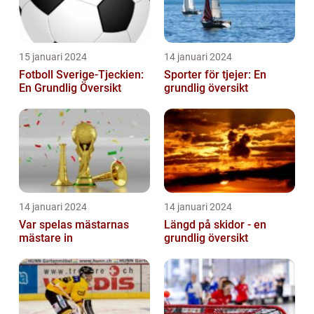
15 januari 2024
14 januari 2024
Fotboll Sverige-Tjeckien:
Sporter för tjejer: En
En Grundlig Översikt
grundlig översikt
14 januari 2024
14 januari 2024
Var spelas mästarnas
Längd på skidor - en
mästare in
grundlig översikt