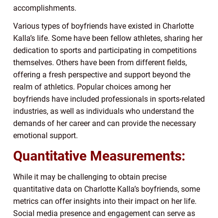
accomplishments.
Various types of boyfriends have existed in Charlotte
Kalla’s life. Some have been fellow athletes, sharing her
dedication to sports and participating in competitions
themselves. Others have been from different fields,
offering a fresh perspective and support beyond the
realm of athletics. Popular choices among her
boyfriends have included professionals in sports-related
industries, as well as individuals who understand the
demands of her career and can provide the necessary
emotional support.
Quantitative Measurements:
While it may be challenging to obtain precise
quantitative data on Charlotte Kalla’s boyfriends, some
metrics can offer insights into their impact on her life.
Social media presence and engagement can serve as