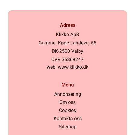
Adress
web:
www.klikko.dk
Menu
Annonsering
Om oss
Cookies
Kontakta oss
Sitemap