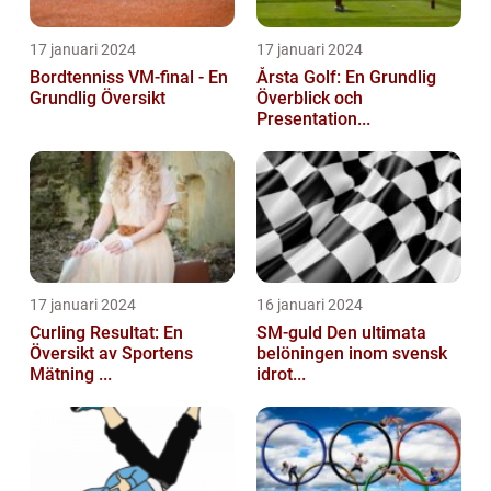
17 januari 2024
17 januari 2024
Bordtenniss VM-final - En
Årsta Golf: En Grundlig
Grundlig Översikt
Överblick och
Presentation...
17 januari 2024
16 januari 2024
Curling Resultat: En
SM-guld Den ultimata
Översikt av Sportens
belöningen inom svensk
Mätning ...
idrot...