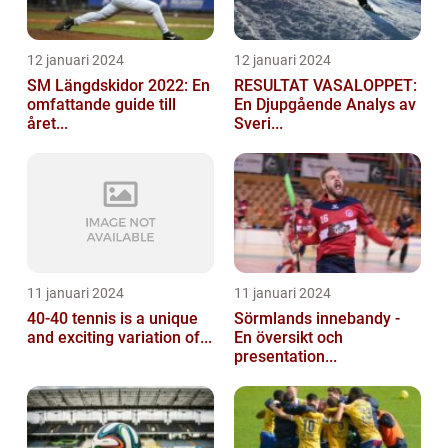
12 januari 2024
12 januari 2024
SM Längdskidor 2022: En
RESULTAT VASALOPPET:
omfattande guide till
En Djupgående Analys av
året...
Sveri...
11 januari 2024
11 januari 2024
40-40 tennis is a unique
Sörmlands innebandy -
and exciting variation of...
En översikt och
presentation...