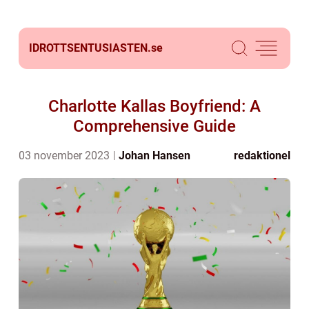
IDROTTSENTUSIASTEN.
se
Charlotte Kallas Boyfriend: A
Comprehensive Guide
03 november 2023
Johan Hansen
redaktionel