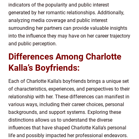
indicators of the popularity and public interest
generated by her romantic relationships. Additionally,
analyzing media coverage and public interest
surrounding her partners can provide valuable insights
into the influence they may have on her career trajectory
and public perception.
Differences Among Charlotte
Kalla’s Boyfriends:
Each of Charlotte Kalla’s boyfriends brings a unique set
of characteristics, experiences, and perspectives to their
relationship with her. These differences can manifest in
various ways, including their career choices, personal
backgrounds, and support systems. Exploring these
distinctions allows us to understand the diverse
influences that have shaped Charlotte Kalla’s personal
life and possibly impacted her professional endeavors.