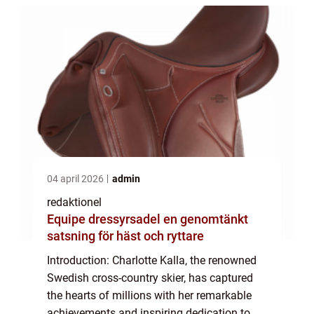
04 april 2026
admin
redaktionel
Equipe dressyrsadel en genomtänkt
satsning för häst och ryttare
Introduction: Charlotte Kalla, the renowned
Swedish cross-country skier, has captured
the hearts of millions with her remarkable
achievements and inspiring dedication to